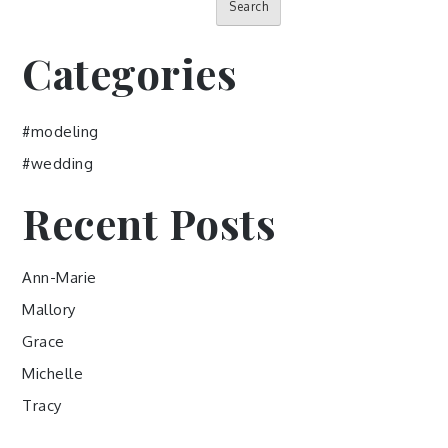
Search
Categories
#modeling
#wedding
Recent Posts
Ann-Marie
Mallory
Grace
Michelle
Tracy