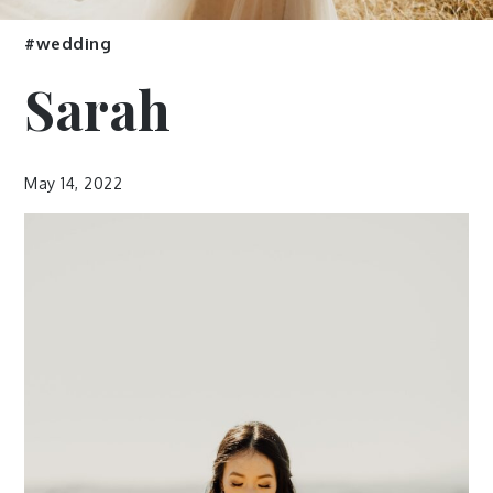
#wedding
Sarah
May 14, 2022