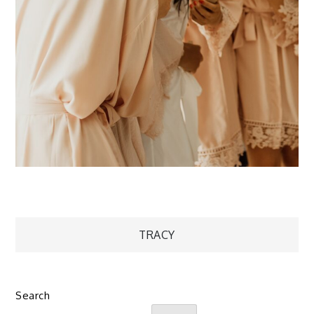
Post
TRACY
navigation
Search