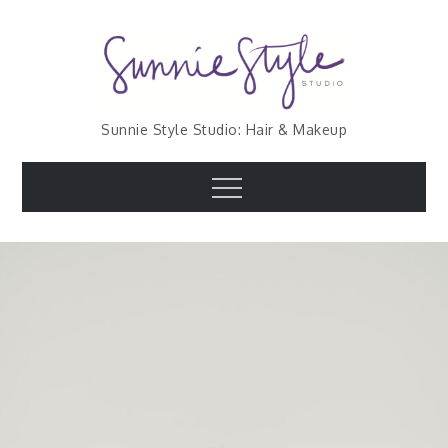
Skip
to
content
Sunnie Style Studio: Hair & Makeup
Menu