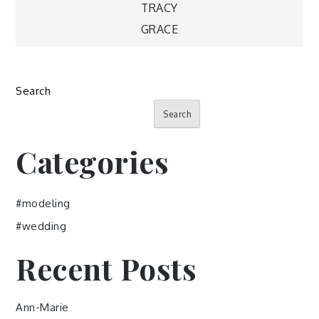
Post
TRACY
GRACE
navigation
Search
Search
Categories
#modeling
#wedding
Recent Posts
Ann-Marie