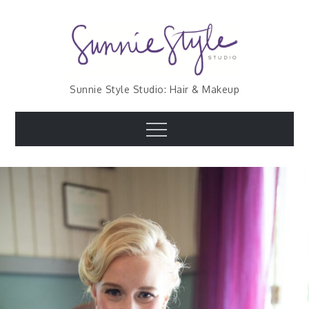
Skip
to
content
Sunnie Style Studio: Hair & Makeup
Menu