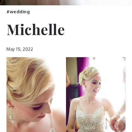
#wedding
Michelle
May 15, 2022